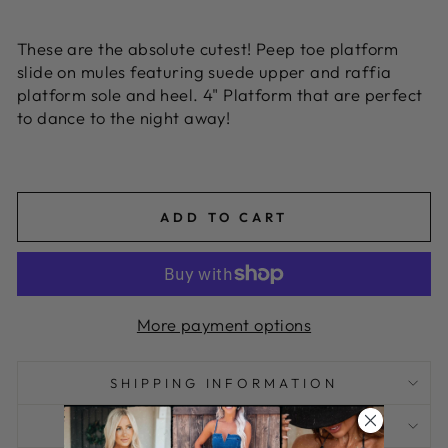
These are the absolute cutest! Peep toe platform
slide on mules featuring suede upper and raffia
platform sole and heel.
4" Platform that are perfect
to dance to the night away!
CA KARIMAH
ADD TO CART
More payment options
SHIPPING INFORMATION
I HAVE A QUESTION