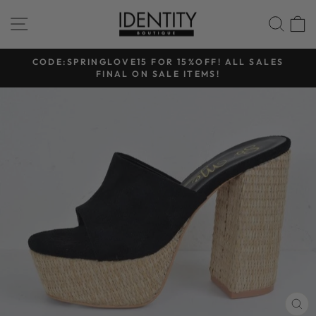
Skip
SITE NAVIGATION
SEA
to
content
CODE:SPRINGLOVE15 FOR 15%OFF! ALL SALES
FINAL ON SALE ITEMS!
Pause
slideshow
CL