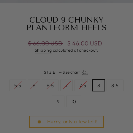
(E
CLOUD 9 CHUNKY
PLANTFORM HEELS
Regular
$ 66.00 USD
Sale
$ 46.00 USD
price
price
Shipping
calculated at checkout.
SIZE
—
Size chart
5.5
6
6.5
7
7.5
8
8.5
9
10
Hurry, only a few left!