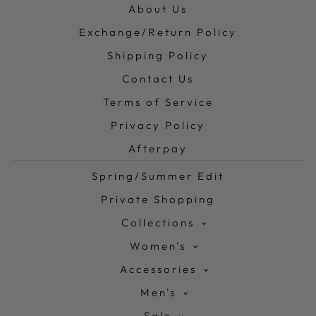
About Us
Exchange/Return Policy
Shipping Policy
Contact Us
Terms of Service
Privacy Policy
Afterpay
Spring/Summer Edit
Private Shopping
Collections
Women's
Accessories
Men's
Sale