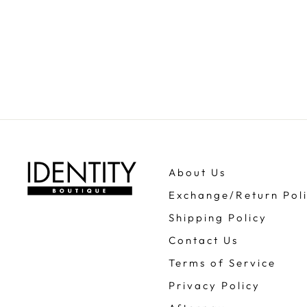
About Us
Exchange/Return Pol
Shipping Policy
Contact Us
Terms of Service
Privacy Policy