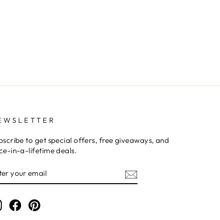
EWSLETTER
bscribe to get special offers, free giveaways, and
ce-in-a-lifetime deals.
NTER
OUR
MAIL
Instagram
Facebook
Pinterest