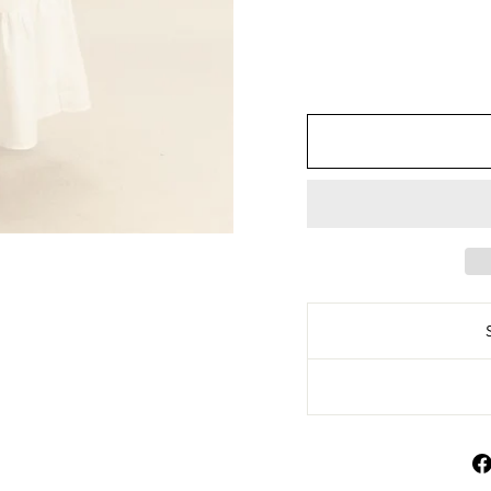
HF25E191