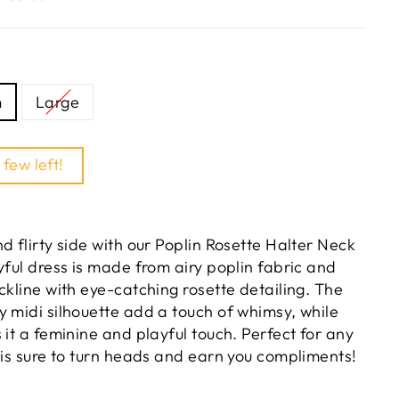
m
Large
 few left!
d flirty side with our Poplin Rosette Halter Neck
yful dress is made from airy poplin fabric and
ckline with eye-catching rosette detailing. The
y midi silhouette add a touch of whimsy, while
 it a feminine and playful touch. Perfect for any
 is sure to turn heads and earn you compliments!