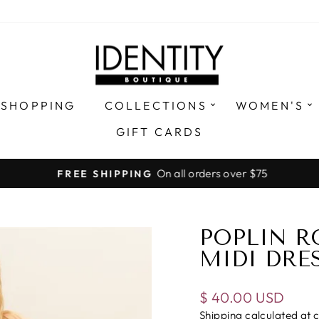
 SHOPPING
COLLECTIONS
WOMEN'S
GIFT CARDS
On all orders over $75
FREE SHIPPING
Pause
slideshow
POPLIN R
MIDI DRE
Regular
$ 40.00 USD
price
Shipping
calculated at 