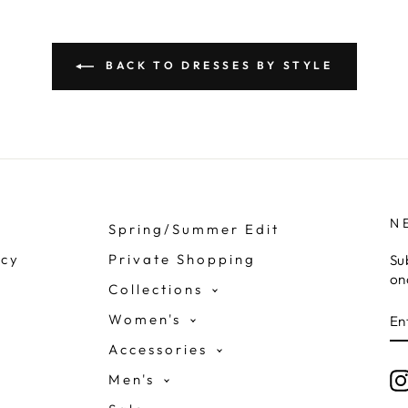
BACK TO DRESSES BY STYLE
N
Spring/Summer Edit
icy
Private Shopping
Su
on
Collections
E
Women's
Y
E
Accessories
Men's