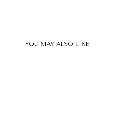
YOU MAY ALSO LIKE