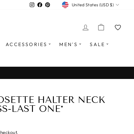
CURRENCY
Instagram
Facebook
Pinterest
United States (USD $)
LOG IN
CART
ACCESSORIES
MEN'S
SALE
OSETTE HALTER NECK
SS-LAST ONE*
checkout.