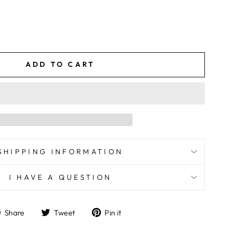
ADD TO CART
SHIPPING INFORMATION
I HAVE A QUESTION
Share
Tweet
Pin
Share
Tweet
Pin it
on
on
on