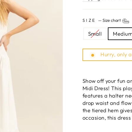
SIZE
—
Size chart
Small
Mediu
Hurry, only a
Show off your fun an
Midi Dress! This pla
features a halter ne
drop waist and flow
the tiered hem gives
occasion, this dress