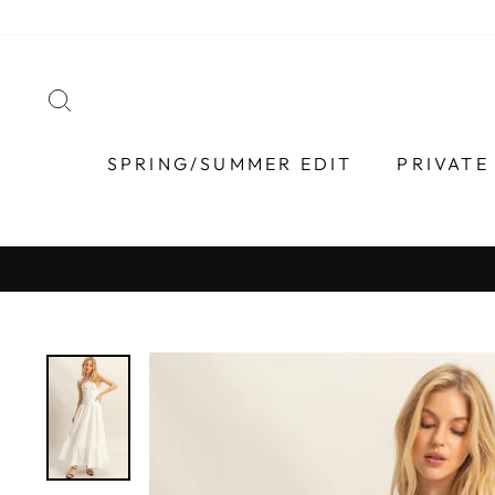
Skip
to
content
SEARCH
SPRING/SUMMER EDIT
PRIVATE