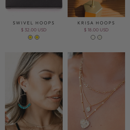
SWIVEL HOOPS
KRISA HOOPS
$ 32.00 USD
$ 18.00 USD