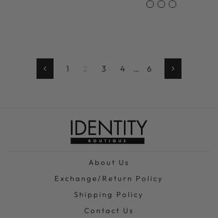
1
2
3
4
…
6
Previous
Next
About Us
Exchange/Return Policy
Shipping Policy
Contact Us