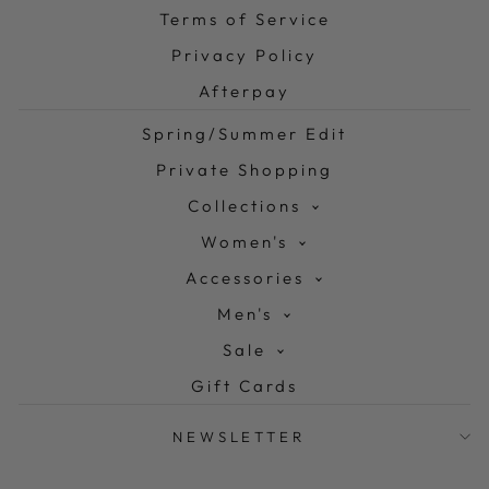
Terms of Service
Privacy Policy
Afterpay
Spring/Summer Edit
Private Shopping
Collections
Women's
Accessories
Men's
Sale
Gift Cards
NEWSLETTER