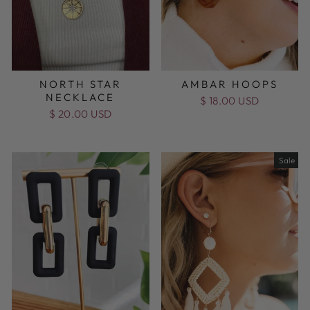
NORTH STAR
AMBAR HOOPS
NECKLACE
$ 18.00 USD
$ 20.00 USD
Sale