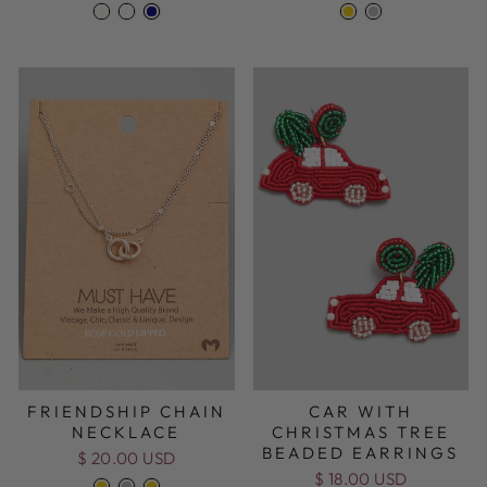
FRIENDSHIP CHAIN
CAR WITH
NECKLACE
CHRISTMAS TREE
BEADED EARRINGS
$ 20.00 USD
$ 18.00 USD