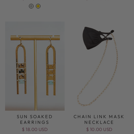
SUN SOAKED
CHAIN LINK MASK
EARRINGS
NECKLACE
$ 18.00 USD
$ 10.00 USD