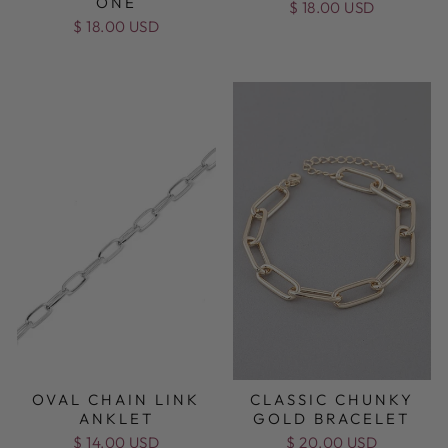
ONE
$ 18.00 USD
$ 18.00 USD
OVAL CHAIN LINK
CLASSIC CHUNKY
ANKLET
GOLD BRACELET
$ 14.00 USD
$ 20.00 USD