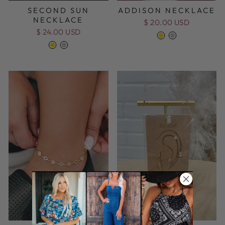
SECOND SUN
ADDISON NECKLACE
NECKLACE
$ 20.00 USD
$ 24.00 USD