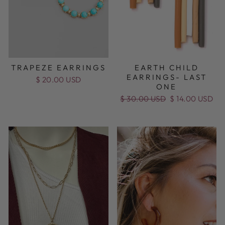
TRAPEZE EARRINGS
EARTH CHILD
EARRINGS- LAST
$ 20.00 USD
ONE
Regular
$ 30.00 USD
Sale
$ 14.00 USD
price
price