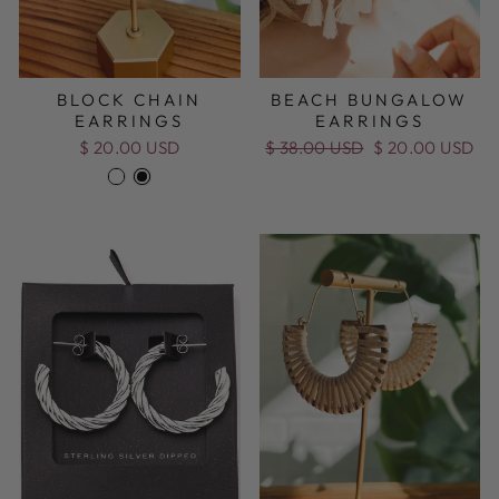
BLOCK CHAIN
BEACH BUNGALOW
EARRINGS
EARRINGS
$ 20.00 USD
Regular
$ 38.00 USD
Sale
$ 20.00 USD
price
price