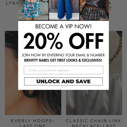
LYNX ANKLET- LAST
ANDROMEDA
ONE
EARRING SET
$ 20.00 USD
$ 28.00 USD
EVERLY HOOPS-
CLASSIC CHAIN LINK
LAST ONE
NECKLACE-LAST