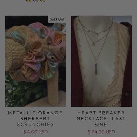
Sold Out
METALLIC ORANGE
HEART BREAKER
SHERBERT
NECKLACE- LAST
SCRUNCHIES
ONE
$ 4.00 USD
$ 24.00 USD