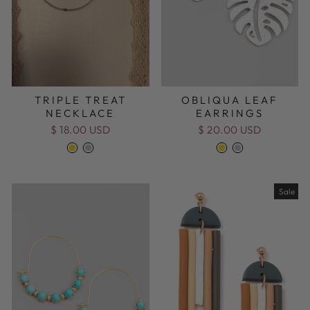
TRIPLE TREAT
OBLIQUA LEAF
NECKLACE
EARRINGS
$ 18.00 USD
$ 20.00 USD
Sale