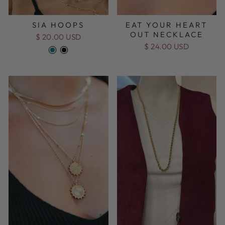
SIA HOOPS
EAT YOUR HEART
OUT NECKLACE
$ 20.00 USD
$ 24.00 USD