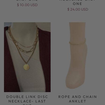
ONE
$ 10.00 USD
$ 24.00 USD
DOUBLE LINK DISC
ROPE AND CHAIN
NECKLACE- LAST
ANKLET