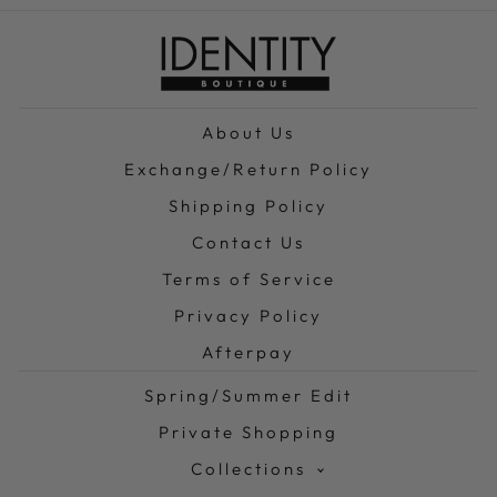
About Us
Exchange/Return Policy
Shipping Policy
Contact Us
Terms of Service
Privacy Policy
Afterpay
Spring/Summer Edit
Private Shopping
Collections