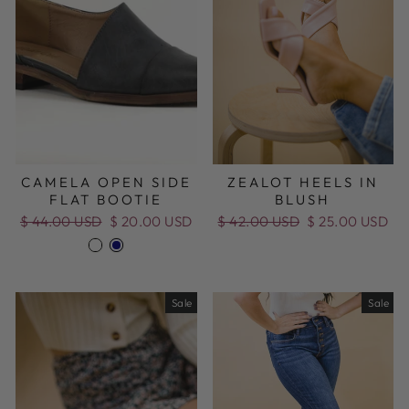
CAMELA OPEN SIDE
ZEALOT HEELS IN
FLAT BOOTIE
BLUSH
Regular
$ 44.00 USD
Sale
$ 20.00 USD
Regular
$ 42.00 USD
Sale
$ 25.00 USD
price
price
price
price
Sale
Sale