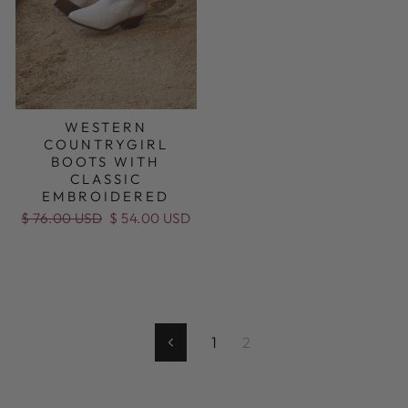
WESTERN
COUNTRYGIRL
BOOTS WITH
CLASSIC
EMBROIDERED
Regular
$ 76.00 USD
Sale
$ 54.00 USD
price
price
1
2
Previous