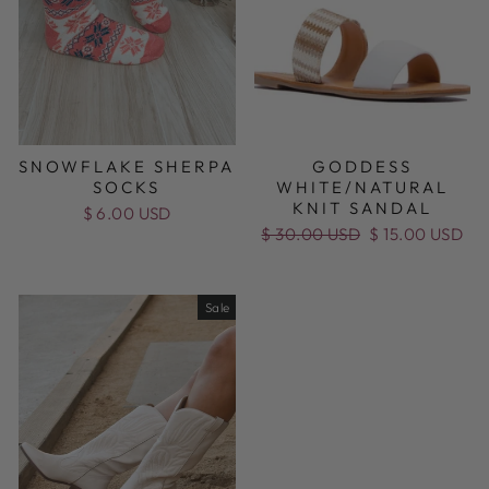
SNOWFLAKE SHERPA
GODDESS
SOCKS
WHITE/NATURAL
KNIT SANDAL
$ 6.00 USD
Regular
$ 30.00 USD
Sale
$ 15.00 USD
price
price
Sale