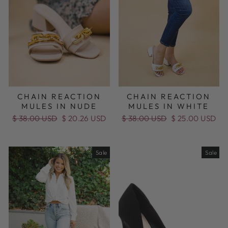
CHAIN REACTION
CHAIN REACTION
MULES IN NUDE
MULES IN WHITE
Regular
$ 38.00 USD
Sale
$ 20.26 USD
Regular
$ 38.00 USD
Sale
$ 25.00 USD
price
price
price
price
Sale
Sale