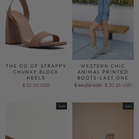
THE OG OF STRAPPY
WESTERN CHIC
CHUNKY BLOCK
ANIMAL PRINTED
HEELS
BOOTS-LAST ONE
$ 52.00 USD
Regular
$ 64.00 USD
Sale
$ 20.26 USD
price
price
Sale
Sale